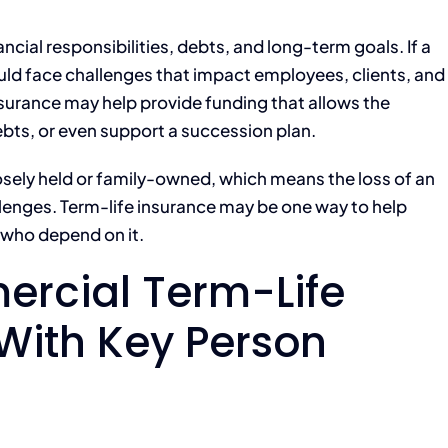
cial responsibilities, debts, and long-term goals. If a
d face challenges that impact employees, clients, and
urance may help provide funding that allows the
ebts, or even support a succession plan.
osely held or family-owned, which means the loss of an
lenges. Term-life insurance may be one way to help
 who depend on it.
rcial Term-Life
With Key Person