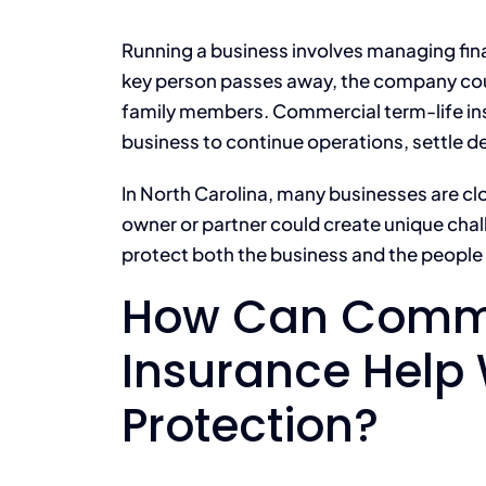
Running a business involves managing finan
key person passes away, the company coul
family members. Commercial term-life ins
business to continue operations, settle d
In North Carolina, many businesses are cl
owner or partner could create unique chal
protect both the business and the people
How Can Comme
Insurance Help 
Protection?