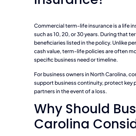
Commercial term-life insurance is a life in
such as 10, 20, or 30 years. During that te
beneficiaries listed in the policy. Unlike p
cash value, term-life policies are often m
specific business need or timeline.
For business owners in North Carolina, c
support business continuity, protect key p
partners in the event of a loss.
Why Should Bus
Carolina Consi