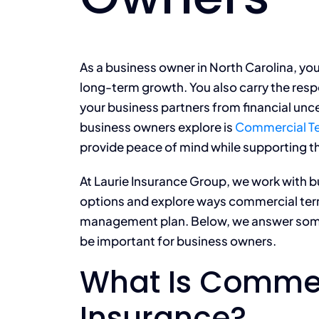
As a business owner in North Carolina, you
long-term growth. You also carry the resp
your business partners from financial un
business owners explore is
Commercial Te
provide peace of mind while supporting th
At Laurie Insurance Group, we work with b
options and explore ways commercial term-l
management plan. Below, we answer som
be important for business owners.
What Is Commer
Insurance?