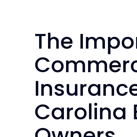
The Impo
Commerci
Insurance
Carolina 
Owners