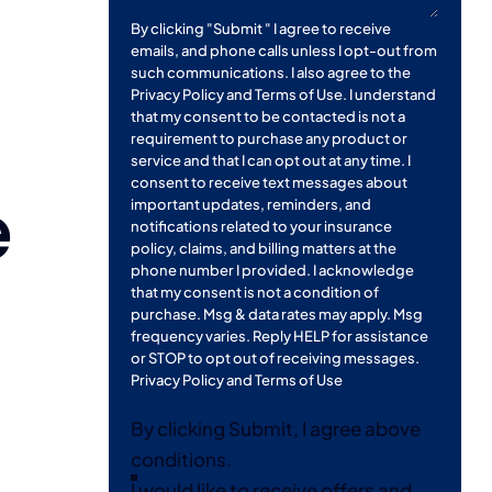
By clicking "Submit " I agree to receive
emails, and phone calls unless I opt-out from
such communications. I also agree to the
Privacy Policy
and
Terms of Use
. I understand
that my consent to be contacted is not a
requirement to purchase any product or
service and that I can opt out at any time. I
consent to receive text messages about
e
important updates, reminders, and
notifications related to your insurance
policy, claims, and billing matters at the
phone number I provided. I acknowledge
that my consent is not a condition of
purchase. Msg & data rates may apply. Msg
frequency varies. Reply HELP for assistance
or STOP to opt out of receiving messages.
Privacy Policy
and
Terms of Use
By clicking Submit, I agree above
conditions.
I would like to receive offers and