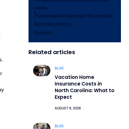
news
I have read and accept the service
& privacy policy
Submit
d
Related articles
s.
BLOG
r
Vacation Home
Insurance Costs in
ay
North Carolina: What to
Expect
AUGUST 9, 2026
BLOG