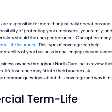
 are responsible for more than just daily operations and
onsibility of protecting your employees, your family, an
certainty should the unexpected occur. One option many
rm-Life Insurance
. This type of coverage can help
e stability of your business in challenging circumstance
usiness owners throughout North Carolina to review thei
ife insurance may fit into their broader risk
e common questions about this coverage and why it m
cial Term-Life