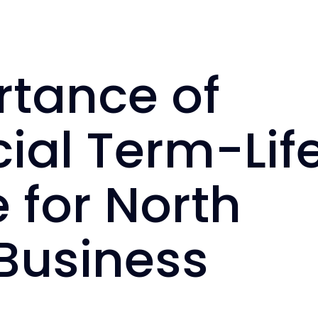
rtance of
al Term-Lif
 for North
Business