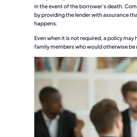
in the event of the borrower’s death. Com
by providing the lender with assurance th
happens.
Even when it is not required, a policy may 
family members who would otherwise be r