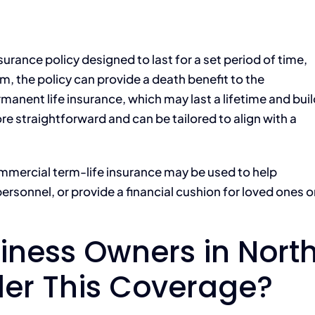
surance policy designed to last for a set period of time,
rm, the policy can provide a death benefit to the
ermanent life insurance, which may last a lifetime and bui
ore straightforward and can be tailored to align with a
ommercial term-life insurance may be used to help
ersonnel, or provide a financial cushion for loved ones o
iness Owners in Nort
der This Coverage?