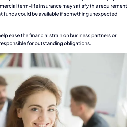
mercial term-life insurance may satisfy this requiremen
at funds could be available if something unexpected
help ease the financial strain on business partners or
esponsible for outstanding obligations.