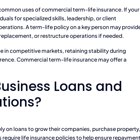
 common uses of commercial term-life insurance. If your
uals for specialized skills, leadership, or client
perations. A term-life policy on a key person may provid
 replacement, or restructure operations if needed.
 in competitive markets, retaining stability during
ference. Commercial term-life insurance may offer a
Business Loans and
ations?
ly on loans to grow their companies, purchase property
equire life insurance policies to help ensure repaymen