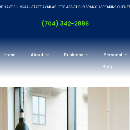
E HAVE BILINGUAL STAFF AVAILABLE TO ASSIST OUR SPANISH SPEAKING CLIENT
(704) 342-2886
Home
About
Business
Personal
Blog