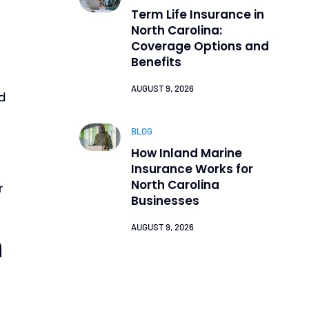
Term Life Insurance in
North Carolina:
Coverage Options and
Benefits
AUGUST 9, 2026
ld
BLOG
How Inland Marine
Insurance Works for
North Carolina
r
Businesses
AUGUST 9, 2026
h