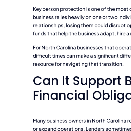
Key person protection is one of the most
business relies heavily on one or two individ
relationships, losing them could disrupt o
funds that help the business adapt, hire a
For North Carolina businesses that operate
difficult times can make a significant dif
resource for navigating that transition.
Can It Support 
Financial Oblig
Many business owners in North Carolina re
or expand operations. Lenders sometimes r