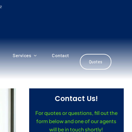
S!
Services
Contact
Quotes
Contact Us!
For quotes or questions, fill out the
form below and one of our agents
will be in touch shortly!