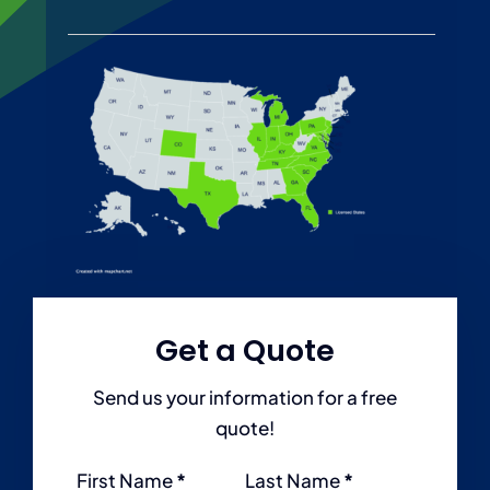
Personal
Services
Contact
Blog
Get a Quote
Send us your information for a free
quote!
Section
First Name
*
Last Name
*