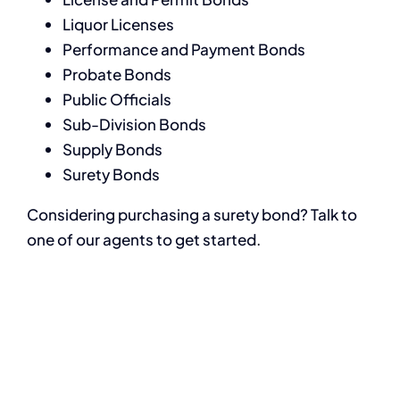
Liquor Licenses
Performance and Payment Bonds
Probate Bonds
Public Officials
Sub-Division Bonds
Supply Bonds
Surety Bonds
Considering purchasing a surety bond? Talk to
one of our agents to get started.