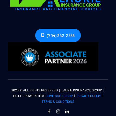
(704) 342-2886
2025 © ALL RIGHTS RESERVED | LAURIE INSURANCE GROUP |
BUILT + POWERED BY
JUMP SUIT GROUP
|
PRIVACY POLICY
|
TERMS & CONDITIONS