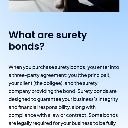
What are surety
bonds?
When you purchase surety bonds, you enter into
a three-party agreement: you (the principal),
your client (the obligee), and the surety
company providing the bond. Surety bonds are
designed to guarantee your business’s integrity
and financial responsibility, along with
compliance with a law or contract. Some bonds
are legally required for your business to be fully