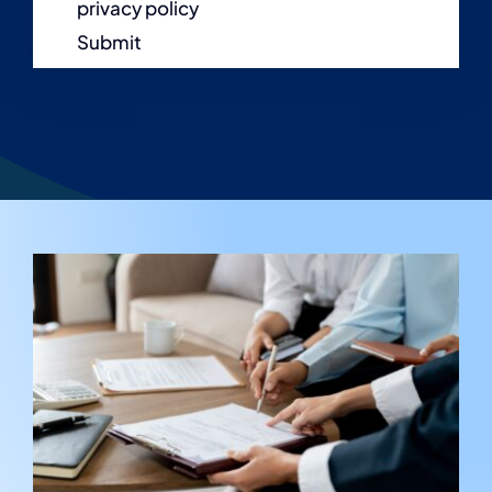
privacy policy
Submit