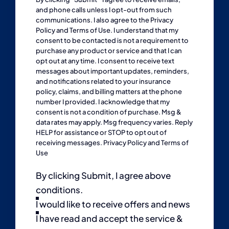
and phone calls unless I opt-out from such
communications. I also agree to the
Privacy
Policy
and
Terms of Use
. I understand that my
consent to be contacted is not a requirement to
purchase any product or service and that I can
opt out at any time. I consent to receive text
messages about important updates, reminders,
and notifications related to your insurance
policy, claims, and billing matters at the phone
number I provided. I acknowledge that my
consent is not a condition of purchase. Msg &
data rates may apply. Msg frequency varies. Reply
HELP for assistance or STOP to opt out of
receiving messages.
Privacy Policy
and
Terms of
Use
By clicking Submit, I agree above
conditions.
I would like to receive offers and news
I have read and accept the service &