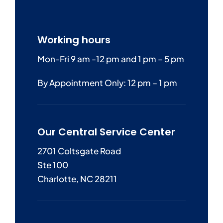
Working hours
Mon-Fri 9 am -12 pm and 1 pm – 5 pm
By Appointment Only: 12 pm – 1 pm
Our Central Service Center
2701 Coltsgate Road
Ste 100
Charlotte, NC 28211