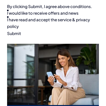
By clicking Submit, I agree above conditions.
I would like to receive offers and news
I have read and accept the service & privacy
policy
Submit