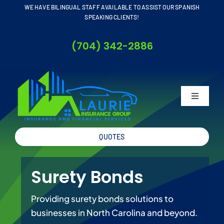
Skip
WE HAVE BILINGUAL STAFF AVAILABLE TO ASSIST OUR SPANISH
SPEAKING CLIENTS!
to
content
(704) 342-2886
Toggle
Navigati
QUOTES
Home
Surety Bonds
About
Providing surety bonds solutions to
Business
businesses in North Carolina and beyond.