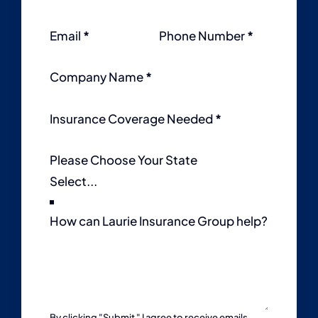
Email
*
Phone Number
*
Company Name
*
Insurance Coverage Needed
*
Please Choose Your State
How can Laurie Insurance Group help?
By clicking "Submit " I agree to receive emails,