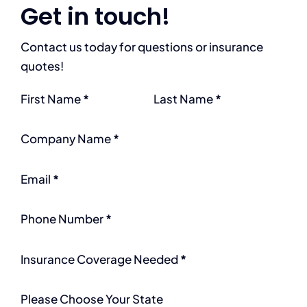
Get in touch!
Contact us today for questions or insurance
quotes!
Section
First Name
*
Last Name
*
Company Name
*
Email
*
Phone Number
*
Insurance Coverage Needed
*
Please Choose Your State