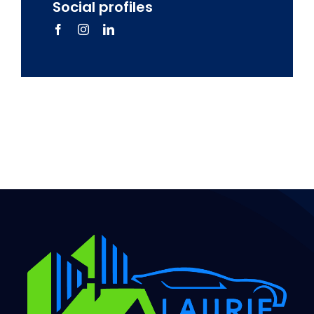
Social profiles