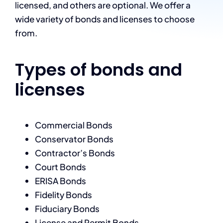
licensed, and others are optional. We offer a
wide variety of bonds and licenses to choose
from.
Types of bonds and
licenses
Commercial Bonds
Conservator Bonds
Contractor’s Bonds
Court Bonds
ERISA Bonds
Fidelity Bonds
Fiduciary Bonds
License and Permit Bonds