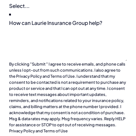
How can Laurie Insurance Group help?
By clicking "Submit " I agree to receive emails, and phone calls
unless I opt-out from such communications. I also agree to
the
Privacy Policy
and
Terms of Use
. I understand that my
consent to be contacted is not a requirement to purchase any
product or service and that I can opt out at any time. I consent
to receive text messages about important updates,
reminders, and notifications related to your insurance policy,
claims, and billing matters at the phone number I provided. I
acknowledge that my consent is not a condition of purchase.
Msg & data rates may apply. Msg frequency varies. Reply HELP
for assistance or STOP to opt out of receiving messages.
Privacy Policy
and
Terms of Use