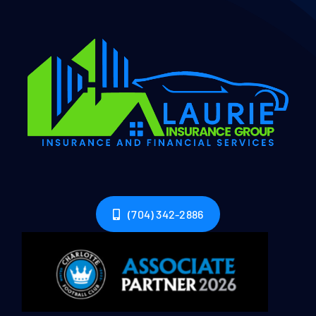
(704) 342-2886