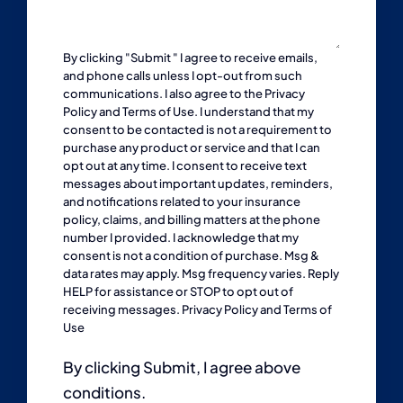
By clicking "Submit " I agree to receive emails,
and phone calls unless I opt-out from such
communications. I also agree to the
Privacy
Policy
and
Terms of Use
. I understand that my
consent to be contacted is not a requirement to
purchase any product or service and that I can
opt out at any time. I consent to receive text
messages about important updates, reminders,
and notifications related to your insurance
policy, claims, and billing matters at the phone
number I provided. I acknowledge that my
consent is not a condition of purchase. Msg &
data rates may apply. Msg frequency varies. Reply
HELP for assistance or STOP to opt out of
receiving messages.
Privacy Policy
and
Terms of
Use
By clicking Submit, I agree above
conditions.