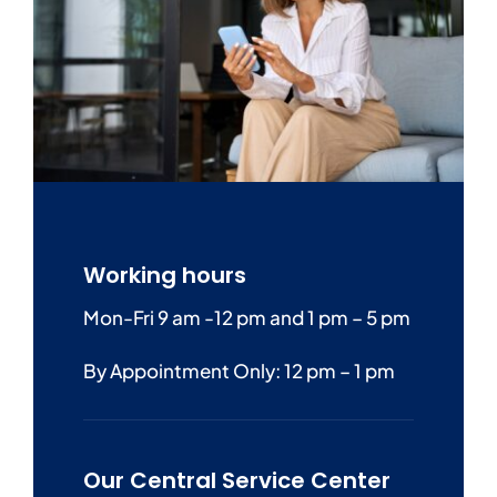
Working hours
Mon-Fri 9 am -12 pm and 1 pm – 5 pm
By Appointment Only: 12 pm – 1 pm
Our Central Service Center