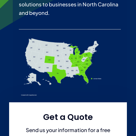
solutions to businesses in North Carolina
Personal
and beyond.
Services
Contact
Blog
Get a Quote
Send us your information for a free