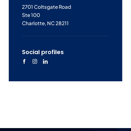
2701 Coltsgate Road
Ste 100
Charlotte, NC 28211
Social profiles