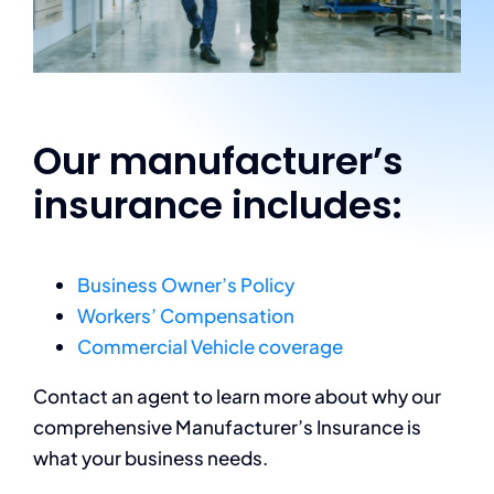
Our manufacturer’s
insurance includes:
Business Owner’s Policy
Workers’ Compensation
Commercial Vehicle coverage
Contact an agent to learn more about why our
comprehensive Manufacturer’s Insurance is
what your business needs.