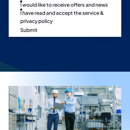
I would like to receive offers and news
I have read and accept the service &
privacy policy
Submit