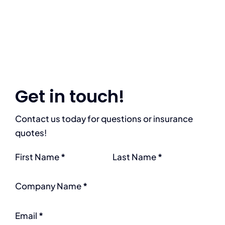
Get in touch!
Contact us today for questions or insurance
quotes!
Section
First Name
*
Last Name
*
Company Name
*
Email
*