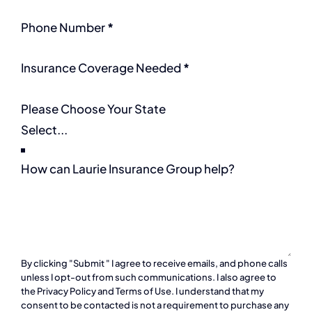
Phone Number
*
Insurance Coverage Needed
*
Please Choose Your State
How can Laurie Insurance Group help?
By clicking "Submit " I agree to receive emails, and phone calls
unless I opt-out from such communications. I also agree to
the
Privacy Policy
and
Terms of Use
. I understand that my
consent to be contacted is not a requirement to purchase any