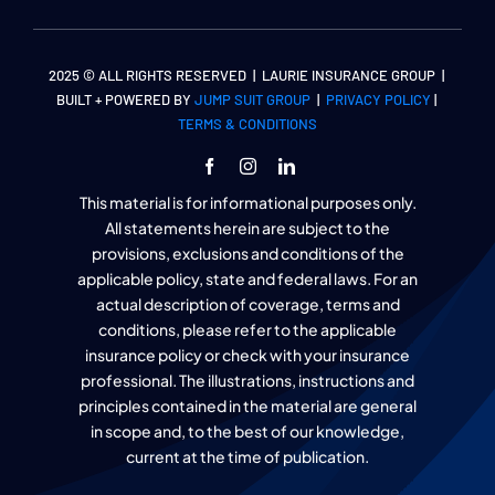
2025 © ALL RIGHTS RESERVED | LAURIE INSURANCE GROUP |
BUILT + POWERED BY
JUMP SUIT GROUP
|
PRIVACY POLICY
|
TERMS & CONDITIONS
This material is for informational purposes only.
All statements herein are subject to the
provisions, exclusions and conditions of the
applicable policy, state and federal laws. For an
actual description of coverage, terms and
conditions, please refer to the applicable
insurance policy or check with your insurance
professional. The illustrations, instructions and
principles contained in the material are general
in scope and, to the best of our knowledge,
current at the time of publication.