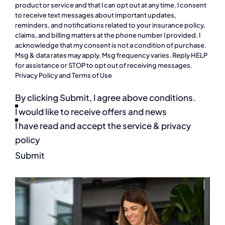
product or service and that I can opt out at any time. I consent
to receive text messages about important updates,
reminders, and notifications related to your insurance policy,
claims, and billing matters at the phone number I provided. I
acknowledge that my consent is not a condition of purchase.
Msg & data rates may apply. Msg frequency varies. Reply HELP
for assistance or STOP to opt out of receiving messages.
Privacy Policy
and
Terms of Use
By clicking Submit, I agree above conditions.
I would like to receive offers and news
I have read and accept the service & privacy
policy
Submit