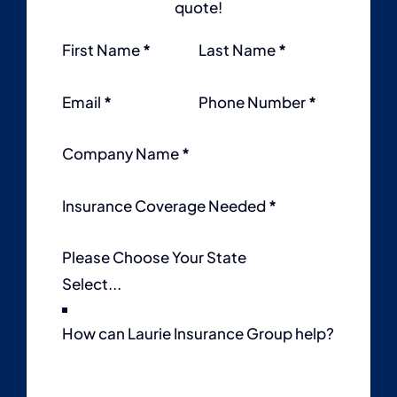
quote!
Section
First Name
*
Last Name
*
Email
*
Phone Number
*
Company Name
*
Insurance Coverage Needed
*
Please Choose Your State
How can Laurie Insurance Group help?