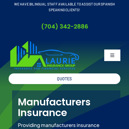
Skip
WE HAVE BILINGUAL STAFF AVAILABLE TO ASSIST OUR SPANISH
SPEAKING CLIENTS!
to
content
(704) 342-2886
Toggle
Navigati
QUOTES
Home
Manufacturers
About
Insurance
Business
Providing manufacturers insurance