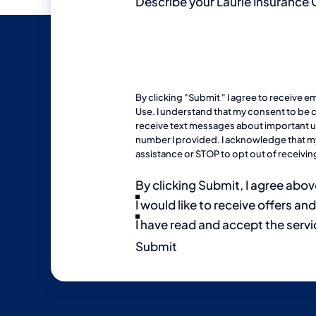
Describe your Laurie Insurance
By clicking "Submit " I agree to receive 
Use
. I understand that my consent to be c
receive text messages about important upd
number I provided. I acknowledge that my
assistance or STOP to opt out of receiv
By clicking Submit, I agree abov
I would like to receive offers an
I have read and accept the servi
Submit