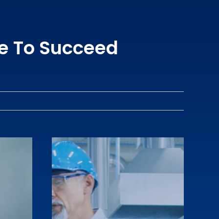
e To Succeed