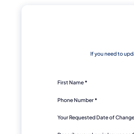
If you need to upd
Section
First Name
*
Phone Number
*
Your Requested Date of Chang