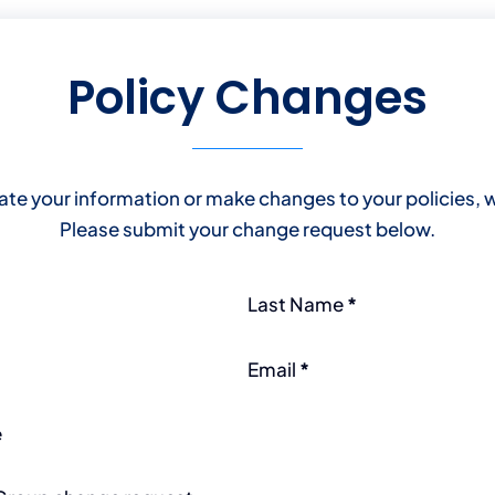
Policy Changes
ate your information or make changes to your policies, w
Please submit your change request below.
Last Name
*
Email
*
e