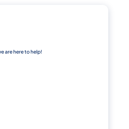
e are here to help!