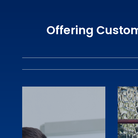
Offering Custo