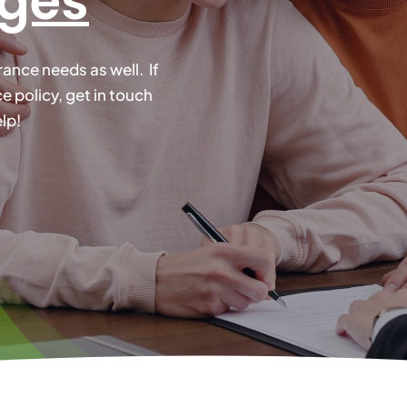
nges
nce needs as well. If
 policy, get in touch
lp!