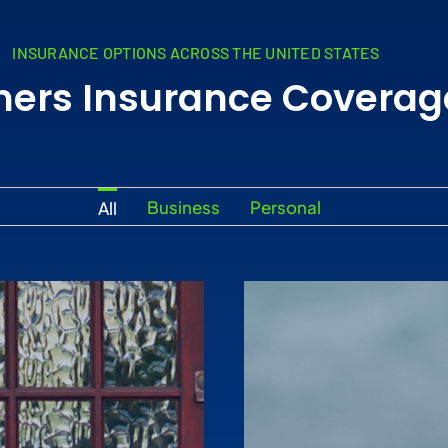
INSURANCE OPTIONS ACROSS THE UNITED STATES
mers Insurance Coverag
Business
Personal
All