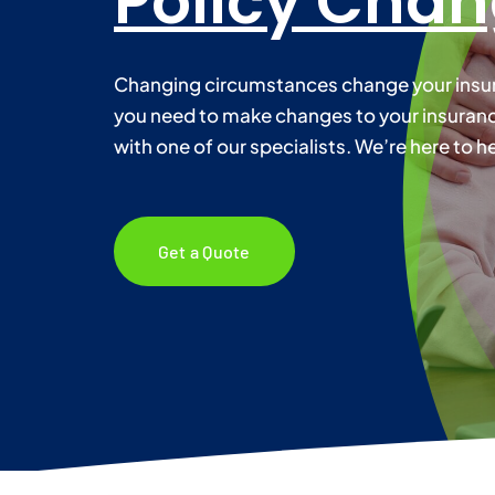
Policy Cha
Changing circumstances change your insura
you need to make changes to your insurance
with one of our specialists. We’re here to he
Get a Quote