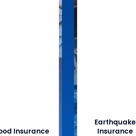
Earthquake
lood Insurance
Insurance