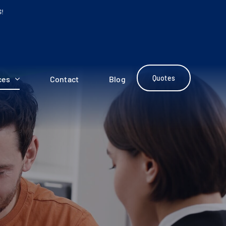
S!
Quotes
ces
Contact
Blog