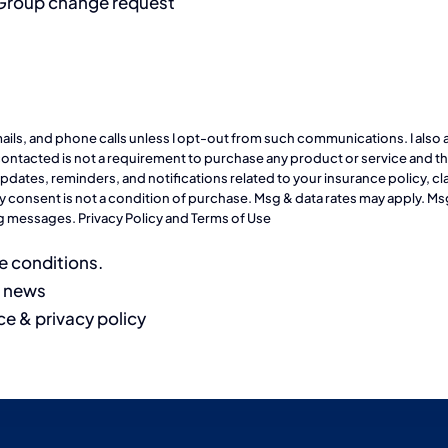
 Group change request
emails, and phone calls unless I opt-out from such communications. I also 
ontacted is not a requirement to purchase any product or service and that
ates, reminders, and notifications related to your insurance policy, cla
 consent is not a condition of purchase. Msg & data rates may apply. Ms
ing messages.
Privacy Policy
and
Terms of Use
e conditions.
d news
ce & privacy policy