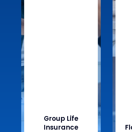
Group Life
Insurance
F