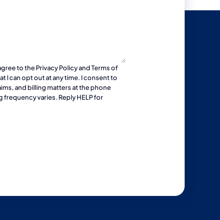
agree to the
Privacy Policy
and
Terms of
 I can opt out at any time. I consent to
ims, and billing matters at the phone
g frequency varies. Reply HELP for