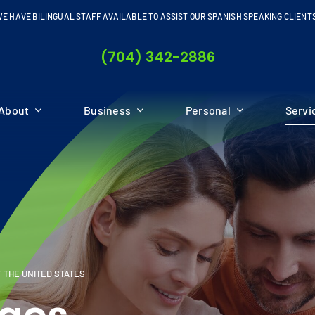
E HAVE BILINGUAL STAFF AVAILABLE TO ASSIST OUR SPANISH SPEAKING CLIENT
(704) 342-2886
About
Business
Personal
Servi
 THE UNITED STATES