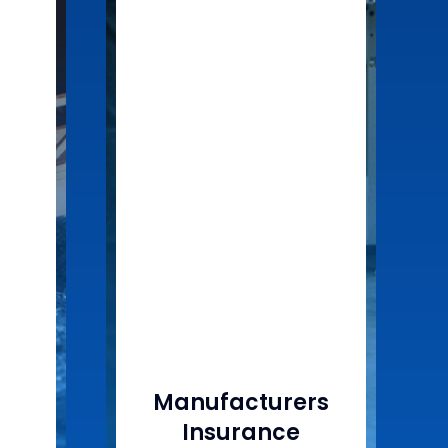
Manufacturers
Insurance