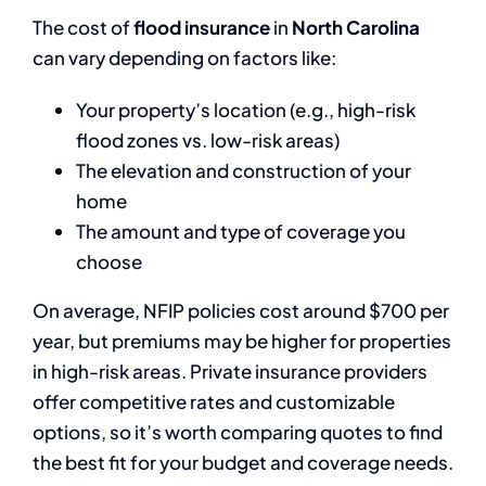
The cost of
flood insurance
in
North Carolina
can vary depending on factors like:
Your property’s location (e.g., high-risk
flood zones vs. low-risk areas)
The elevation and construction of your
home
The amount and type of coverage you
choose
On average, NFIP policies cost around $700 per
year, but premiums may be higher for properties
in high-risk areas. Private insurance providers
offer competitive rates and customizable
options, so it’s worth comparing quotes to find
the best fit for your budget and coverage needs.