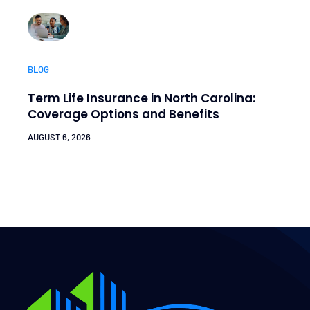
BLOG
Term Life Insurance in North Carolina:
Coverage Options and Benefits
AUGUST 6, 2026