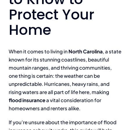
Protect Your
Home
When it comes to living in
North Carolina
, a state
known for its stunning coastlines, beautiful
mountain ranges, and thriving communities,
one thing is certain: the weather can be
unpredictable. Hurricanes, heavy rains, and
rising waters are all part of life here, making
flood insurance
a vital consideration for
homeowners and renters alike.
If you’re unsure about the importance of flood