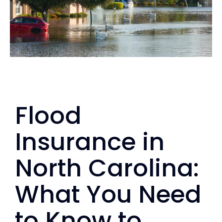
Personal
Services
Contact
Flood
Blog
Insurance in
North Carolina:
What You Need
to Know to