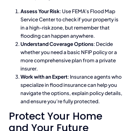
Assess Your Risk
: Use FEMA’s Flood Map
Service Center to check if your property is
in a high-risk zone, but remember that
flooding can happen anywhere.
Understand Coverage Options
: Decide
whether you need a basic NFIP policy or a
more comprehensive plan from a private
insurer.
Work with an Expert
: Insurance agents who
specialize in flood insurance can help you
navigate the options, explain policy details,
and ensure you’re fully protected.
Protect Your Home
and Your Future