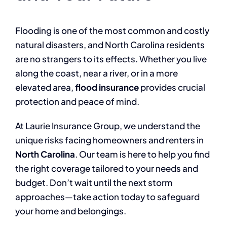
Flooding is one of the most common and costly
natural disasters, and North Carolina residents
are no strangers to its effects. Whether you live
along the coast, near a river, or in a more
elevated area,
flood insurance
provides crucial
protection and peace of mind.
At Laurie Insurance Group, we understand the
unique risks facing homeowners and renters in
North Carolina
. Our team is here to help you find
the right coverage tailored to your needs and
budget. Don’t wait until the next storm
approaches—take action today to safeguard
your home and belongings.