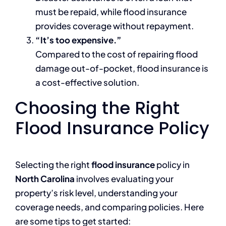
must be repaid, while flood insurance
provides coverage without repayment.
“It’s too expensive.”
Compared to the cost of repairing flood
damage out-of-pocket, flood insurance is
a cost-effective solution.
Choosing the Right
Flood Insurance Policy
Selecting the right
flood insurance
policy in
North Carolina
involves evaluating your
property’s risk level, understanding your
coverage needs, and comparing policies. Here
are some tips to get started: