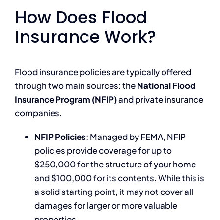
How Does Flood
Insurance Work?
Flood insurance policies are typically offered
through two main sources: the
National Flood
Insurance Program (NFIP)
and private insurance
companies.
NFIP Policies
: Managed by FEMA, NFIP
policies provide coverage for up to
$250,000 for the structure of your home
and $100,000 for its contents. While this is
a solid starting point, it may not cover all
damages for larger or more valuable
properties.