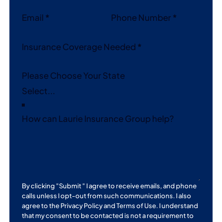
Email
*
Phone Number
*
Insurance Coverage Needed
*
Please Choose Your State
How can Laurie Insurance Group help?
By clicking "Submit " I agree to receive emails, and phone
calls unless I opt-out from such communications. I also
agree to the
Privacy Policy
and
Terms of Use
. I understand
that my consent to be contacted is not a requirement to