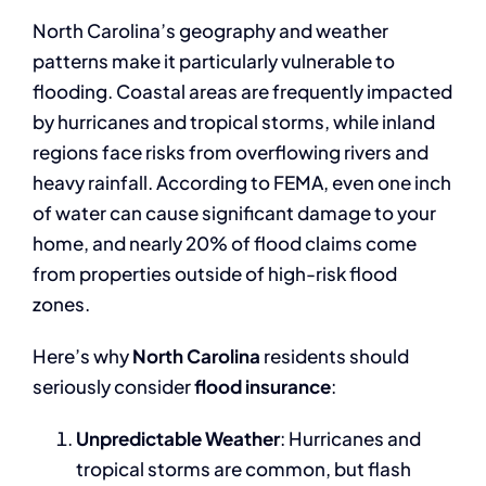
North Carolina’s geography and weather
patterns make it particularly vulnerable to
flooding. Coastal areas are frequently impacted
by hurricanes and tropical storms, while inland
regions face risks from overflowing rivers and
heavy rainfall. According to FEMA, even one inch
of water can cause significant damage to your
home, and nearly 20% of flood claims come
from properties outside of high-risk flood
zones.
Here’s why
North Carolina
residents should
seriously consider
flood insurance
:
Unpredictable Weather
: Hurricanes and
tropical storms are common, but flash