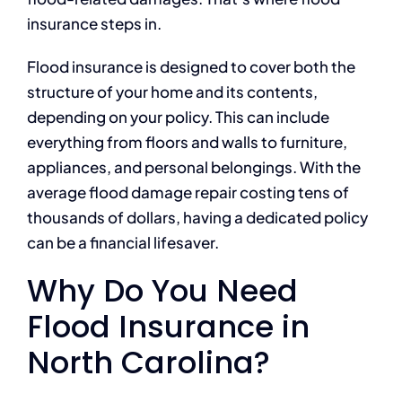
insurance steps in.
Flood insurance is designed to cover both the
structure of your home and its contents,
depending on your policy. This can include
everything from floors and walls to furniture,
appliances, and personal belongings. With the
average flood damage repair costing tens of
thousands of dollars, having a dedicated policy
can be a financial lifesaver.
Why Do You Need
Flood Insurance in
North Carolina?