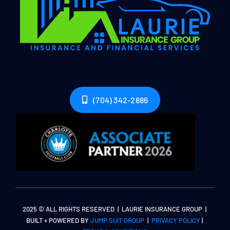
(704) 342-2886
2025 © ALL RIGHTS RESERVED | LAURIE INSURANCE GROUP |
BUILT + POWERED BY
JUMP SUIT GROUP
|
PRIVACY POLICY
|