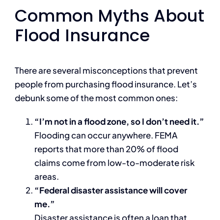
Common Myths About
Flood Insurance
There are several misconceptions that prevent
people from purchasing flood insurance. Let’s
debunk some of the most common ones:
“I’m not in a flood zone, so I don’t need it.”
Flooding can occur anywhere. FEMA
reports that more than 20% of flood
claims come from low-to-moderate risk
areas.
“Federal disaster assistance will cover
me.”
Disaster assistance is often a loan that