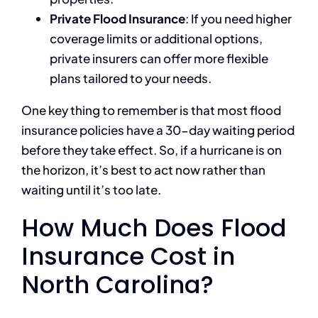
Private Flood Insurance
: If you need higher
coverage limits or additional options,
private insurers can offer more flexible
plans tailored to your needs.
One key thing to remember is that most flood
insurance policies have a 30-day waiting period
before they take effect. So, if a hurricane is on
the horizon, it’s best to act now rather than
waiting until it’s too late.
How Much Does Flood
Insurance Cost in
North Carolina?