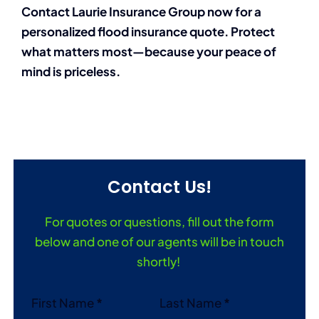
Contact Laurie Insurance Group now for a
personalized flood insurance quote. Protect
what matters most—because your peace of
mind is priceless.
Contact Us!
For quotes or questions, fill out the form
below and one of our agents will be in touch
shortly!
Section
First Name
*
Last Name
*