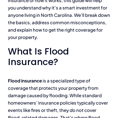
insurance or how it works, this guide will help
you understand why it’s a smart investment for
anyone living in North Carolina. We’ll break down
the basics, address common misconceptions,
and explain how to get the right coverage for
your property.
What Is Flood
Insurance?
Flood insurance
is a specialized type of
coverage that protects your property from
damage caused by flooding. While standard
homeowners’ insurance policies typically cover
events like fires or theft, they
do not
cover
flood-related damages. That’s where flood