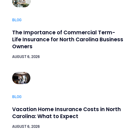
BLOG
The Importance of Commercial Term-
Life Insurance for North Carolina Business
Owners
AUGUST 6, 2026
BLOG
Vacation Home Insurance Costs in North
Carolina: What to Expect
AUGUST 6, 2026