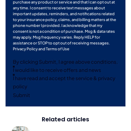
purchase any product or service and that I can opt out at
any time. I consent to receive text messages about
important updates, reminders, and notifications related
to your insurance policy, claims, and billing matters at the
phone number I provided. I acknowledge that my
consent is not a condition of purchase. Msg & data rates
may apply. Msg frequency varies. Reply HELP for
assistance or STOP to opt out of receiving messages.
Privacy Policy
and
Terms of Use
By clicking Submit, I agree above conditions.
I would like to receive offers and news
I have read and accept the service & privacy
policy
Submit
Related articles