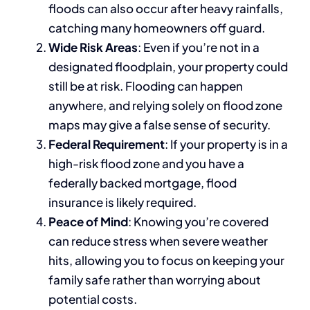
floods can also occur after heavy rainfalls,
catching many homeowners off guard.
Wide Risk Areas
: Even if you’re not in a
designated floodplain, your property could
still be at risk. Flooding can happen
anywhere, and relying solely on flood zone
maps may give a false sense of security.
Federal Requirement
: If your property is in a
high-risk flood zone and you have a
federally backed mortgage, flood
insurance is likely required.
Peace of Mind
: Knowing you’re covered
can reduce stress when severe weather
hits, allowing you to focus on keeping your
family safe rather than worrying about
potential costs.